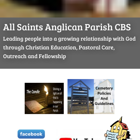
All Saints Anglican Parish CBS
Leading people into a growing relationship with God
through Christian Education, Pastoral Care,
Outreach and Fellowship