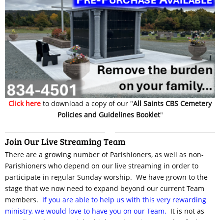
Click here
to download a copy of our "
All Saints CBS Cemetery
Policies and Guidelines Booklet
"
Join Our Live Streaming Team
There are a growing number of Parishioners, as well as non-
Parishioners who depend on our live streaming in order to
participate in regular Sunday worship. We have grown to the
stage that we now need to expand beyond our current Team
members.
If you are able to help us with this very rewarding
ministry, we would love to have you on our Team.
It is not as