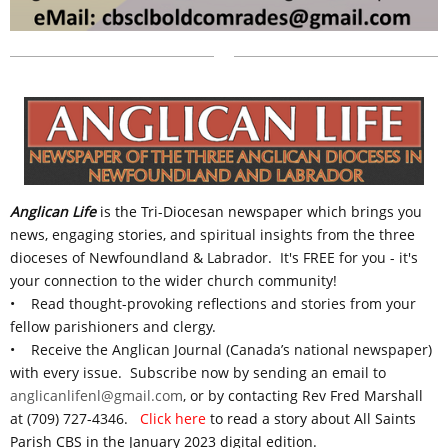
Anglican Life
is the Tri-Diocesan newspaper
which
brings you
news, engaging stories, and spiritual insights from the three
dioceses of Newfoundland & Labrador.
It's FREE for you - it's
your connection to the wider church community!
• Read thought-provoking reflections and stories from your
fellow parishioners and clergy.
• Receive the Anglican Journal (Canada’s national newspaper)
with every issue. S
ubscribe now by sending an email to
anglicanlifenl@gmail.com
, or by contacting Rev Fred Marshall
at (709) 727-4346.
Click here
to read a story about All Saints
Parish CBS in the January 2023 digital edition.