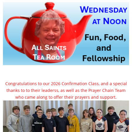
Congratulations to our 2026 Confirmation Class, and a special
thanks to to their leaderss, as well as the Prayer Chain Team
who came along to offer their prayers and support.