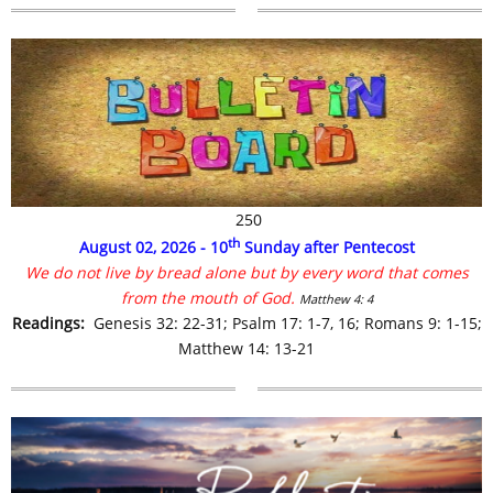
250
th
August 02, 2026 - 10
Sunday after Pentecost
We do not live by bread alone but by every word that comes
from the mouth of God.
Matthew 4: 4
R
eadings:
Genesis 32: 22-31;
Psalm 17: 1-7, 16;
Romans 9: 1-15;
Matthew 14: 13-21