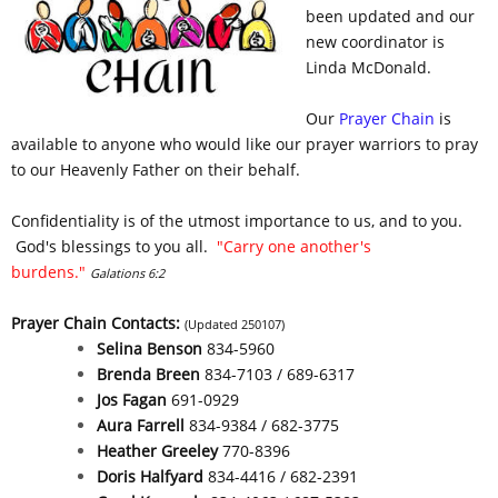
been updated and our
new coordinator is
Linda McDonald.
Our
Prayer Chain
is
available to anyone who would like our prayer warriors to pray
to our Heavenly Father on their behalf.
Confidentiality is of the utmost importance to us, and to you.
God's blessings to you all.
"Carry one another's
burdens."
Galations 6:2
Prayer Chain Contacts:
(Updated 250107)
Selina Benson
834-5960
Brenda Breen
834-7103 / 689-6317
Jos Fagan
691-0929
Aura Farrell
834-9384 / 682-3775
Heather Greeley
770-8396
Doris Halfyard
834-4416 / 682-2391