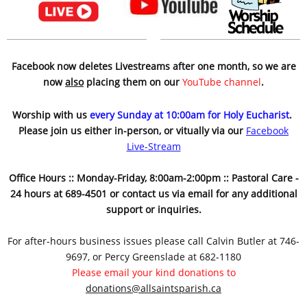
Facebook now deletes Livestreams after one month, so we are
now
also
placing them on our
YouTube channel
.
Worship with us
every Sunday at 10:00am for Holy Eucharist
.
Please join us either in-person, or vitually via our
Facebook
Live-Stream
Office Hours :: Monday-Friday, 8:00am-2:00pm :: Pastoral Care -
24 hours at 689-4501 or contact us via email for any additional
support or inquiries.
For after-hours business issues please call Calvin Butler at 746-
9697, or Percy Greenslade at 682-1180
Please email your kind donations to
donations@allsaintsparish.ca