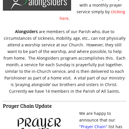
with a monthly prayer
service simply by
clicking
here
.
Alongsiders
are members of our Parish who, due to
circumstances of sickness, mobility, age, etc., can not physically
attend a worship service at our Church. However, they still
want to be part of the worship, and where possible, to help
from home. The Alongsiders program accomplishes this. Each
month, a service for each Sunday is prayerfully put together,
similar to the in-Church service, and is then delivered to each
Parishioner as part of a home visit. A vital part of our ministry
is ‘praying alongside’ our brothers and sisters in Christ.
Currently we have 14 members in the Parish of All Saints.
Prayer Chain Update
We are happy to
announce that our
"Prayer Chain"
list has