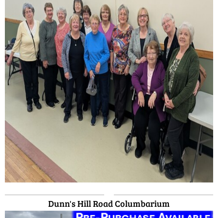
Dunn's Hill Road Columbarium