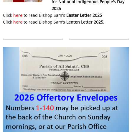
for National Indigenous People's Day
2025
Click
here
to read Bishop Sam's
Easter Letter 2025
Click
here
to read Bishop Sam's
Lenten Letter 2025
.