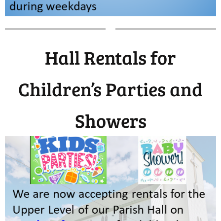
Hall Rentals for
Children’s Parties and
Showers