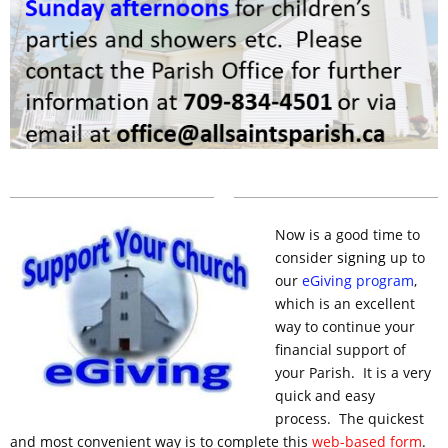
Now is a good time to
consider
signing
up to
our
eGiving
program
,
which is an excellent
way to continue your
financial support of
your Parish. It is a very
quick and easy
process. The quickest
and most convenient way is to complete this
web-based form
.