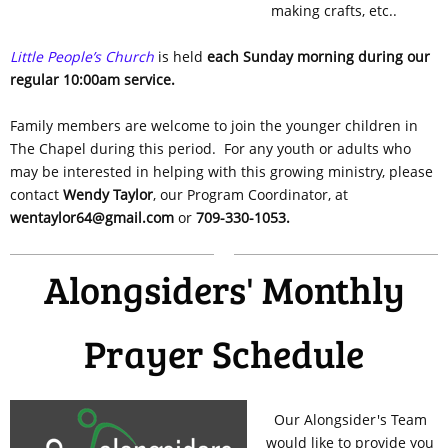
making crafts, etc..
Little People’s Church
is held
each Sunday morning during our
regular 10:00am service.
Family members are welcome to join the younger children in
The Chapel during this period. For any youth or adults who
may be interested in helping with this growing ministry, please
contact
Wendy Taylor
, our Program Coordinator, at
wentaylor64@gmail.com
or
709-330-1053.
Alongsiders' Monthly
Prayer Schedule
Our Alongsider's Team
would like to provide you