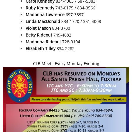
Carol Kennedy
834-4063 / 687-5383
Ruby Kennedy
743-0175 / 834-3566
Madonna Lawrence
697-3897
Linda MacDonald
834-1720 / 351-4008
Violet Mason
834-3700
Betty Rideout
749-4682
Madonna Rideout
728-9104
Elizabeth Tilley
834-2282
CLB Meets Every Monday Evening