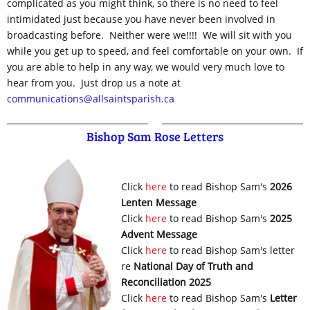
complicated as you might think, so there is no need to feel
intimidated just because you have never been involved in
broadcasting before. Neither were we!!!! We will sit with you
while you get up to speed, and feel comfortable on your own. If
you are able to help in any way, we would very much love to
hear from you. Just drop us a note at
communications@allsaintsparish.ca
Bishop Sam Rose Letters
Click
here
to read Bishop Sam's
2026
Lenten Message
Click
here
to read Bishop Sam's
2025
Advent Message
Click
here
to read Bishop Sam's letter
re
National Day of Truth and
Reconciliation 2025
Click
here
to read Bishop Sam's
Letter