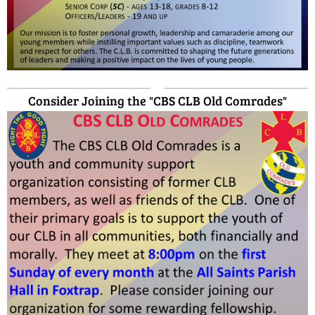
Consider Joining the "CBS CLB Old Comrades"