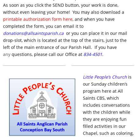
As soon as you click the SEND button, your work is done,
without even leaving your home! You may also download a
printable authorization form here
, and when you have
completed the form, you can email it to
donations@allsaintsparish.ca
or you can place it in our mail
drop-slot, which is located at the top of the stairs, just to the
left of the main entrance of our Parish Hall. If you have
any
questions, please call our Office at
834-4501
.
Little People’s Church
is
our Sunday children’s
program here at All
Saints CBS, which
includes conversations
with the children while
they are enjoying fun
filled activities in our
Chapel, such as coloring,